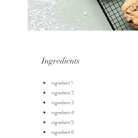
Ingredients
ingredient 1
ingredient 2
ingredient 3
ingredient 4
ingredient 5
ingredient 6