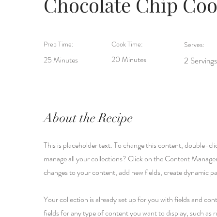
Chocolate Chip Coo
Prep Time:
Cook Time:
Serves:
20 Minutes
25 Minutes
2 Servings
About the Recipe
This is placeholder text. To change this content, double-c
manage all your collections? Click on the Content Manager
changes to your content, add new fields, create dynamic p
Your collection is already set up for you with fields and c
fields for any type of content you want to display, such as r