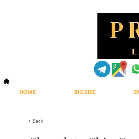
HOME
BIG SIZE
S
< Back