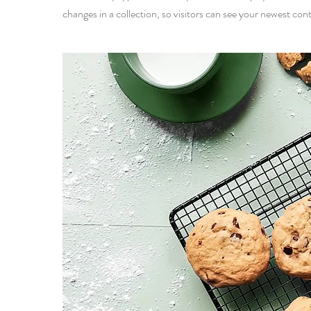
changes in a collection, so visitors can see your newest cont