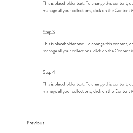
This is placeholder text. To change this content, 
manage all your collections, click on the Content 
Step 3
This is placeholder text. To change this content, 
manage all your collections, click on the Content 
Step 4
This is placeholder text. To change this content, 
manage all your collections, click on the Content 
Previous