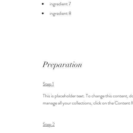
ingredient 7
ingredient 8
Preparation
Step 1
This is placeholder text. To change this content, 
manage all your collections, click on the Content 
Step 2