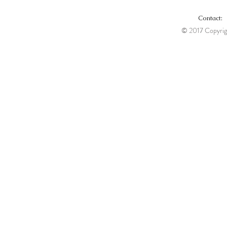
Contact:
© 2017 Copyrig